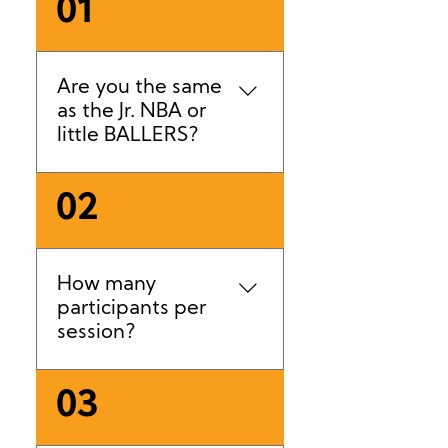
01
Are you the same
as the Jr. NBA or
little BALLERS?
No. We are an independent
02
business, with our own best
practices and standards.
How many
participants per
session?
Class sizes are typically
03
capped at 12–15
participants. School-age