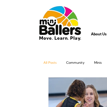
About Us
All Posts
Community
Minis