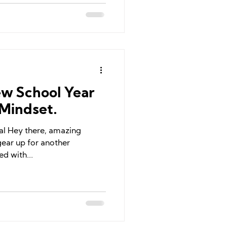
w School Year
Mindset.
ial Hey there, amazing
gear up for another
d with...