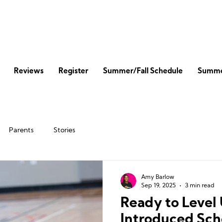
Reviews
Register
Summer/Fall Schedule
Summe
Parents
Stories
Amy Barlow
Sep 19, 2025
3 min read
Ready to Leve
Introduced Sch