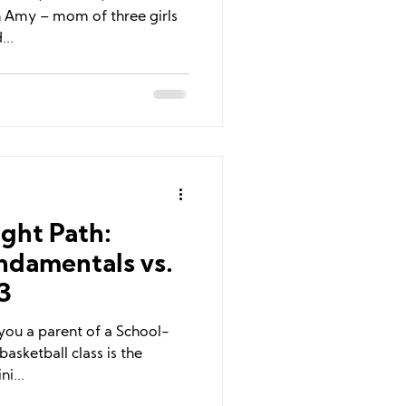
ch Amy – mom of three girls
...
ght Path:
ndamentals vs.
3
e you a parent of a School-
asketball class is the
ni...