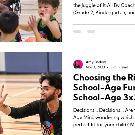
the Juggle of It All By Coa
(Grade 2, Kindergarten, and
Amy Barlow
Nov 1, 2023
3 min read
Choosing the Ri
School-Age Fu
School-Age 3x
Decisions... Decisions... Ar
Age Mini, wondering which b
perfect fit for your child? Mi