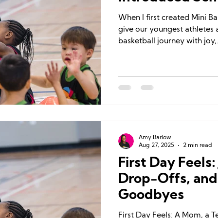
When I first created Mini Ba
give our youngest athletes a
basketball journey with joy,.
Amy Barlow
Aug 27, 2025
2 min read
First Day Feels
Drop-Offs, and
Goodbyes
First Day Feels: A Mom, a 