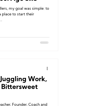
llers, my goal was simple: to
 place to start their
..
: Juggling Work,
 Bittersweet
Teacher, Founder, Coach and