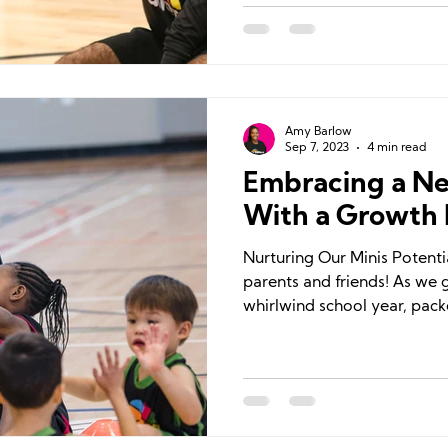
Amy Barlow
Sep 7, 2023
4 min read
Embracing a Ne
With a Growth 
Nurturing Our Minis Potent
parents and friends! As we 
whirlwind school year, packe