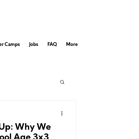
r Camps
Jobs
FAQ
More
l Up: Why We
ool Age 3x3