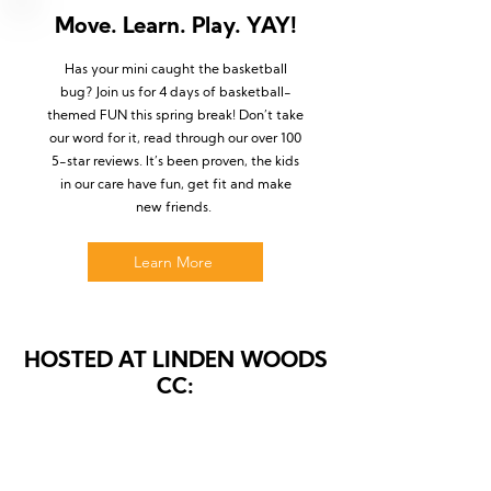
Move. Learn. Play. YAY!
Has your mini caught the basketball
bug? Join us for 4 days of basketball-
themed FUN this spring break! Don’t take
our word for it, read through our over 100
5-star reviews. It’s been proven, the kids
in our care have fun, get fit and make
new friends.
Learn More
HOSTED AT LINDEN WOODS
CC: