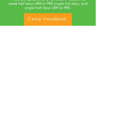
week half days (AM or PM) single full days, and
single half days (AM or PM)
Camp Handbook
Quick Info.
Each half day of camp offers a basketball
block
and a move,learn,play (MLP) block .