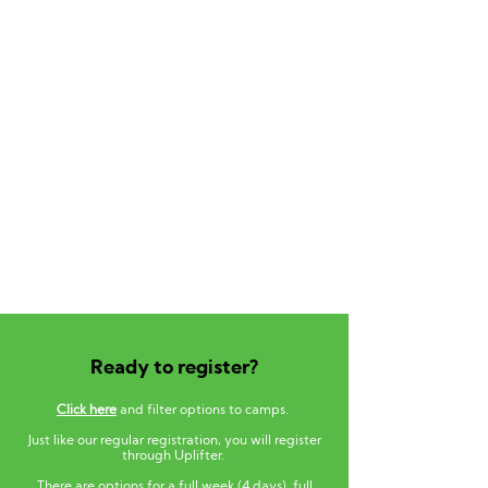
Ready to register?
Click here
and filter options to camps.
Just like our regular registration, you will register
through Uplifter.
There are options for a full week (4 days), full