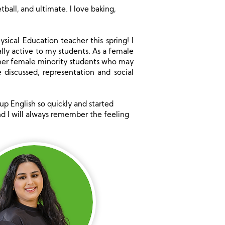
tball, and ultimate. I love baking,
sical Education teacher this spring! I
lly active to my students. As a female
other female minority students who may
discussed, representation and social
up English so quickly and started
and I will always remember the feeling