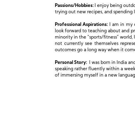
Passions/Hobbies:
I enjoy being outdo
trying out new recipes, and spending l
Professional Aspirations:
I am in my c
look forward to teaching about and pr
minority in the “sports/fitness” worl
not currently see themselves repres
outcomes go a long way when it comes
Personal Story:
I was born in India an
speaking rather fluently within a week
of immersing myself in a new languag