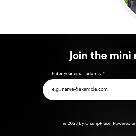
Join the min
Enter your email address
© 2023 by ChampPlace. Powered an