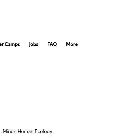
r Camps
Jobs
FAQ
More
on, Minor: Human Ecology.