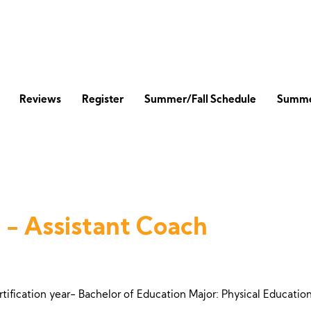
Reviews
Register
Summer/Fall Schedule
Summe
 - Assistant Coach
rtification year- Bachelor of Education Major: Physical Educati