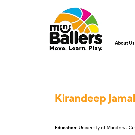
About Us
Kirandeep Jamal
Education:
University of Manitoba, Ce