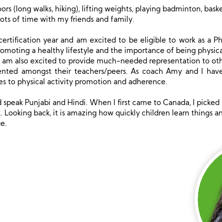
ors (long walks, hiking), lifting weights, playing badminton, baske
ots of time with my friends and family.
ertification year and am excited to be eligible to work as a Phy
omoting a healthy lifestyle and the importance of being physica
d, I am also excited to provide much-needed representation to 
ented amongst their teachers/peers. As coach Amy and I have 
 to physical activity promotion and adherence.
d speak Punjabi and Hindi. When I first came to Canada, I picked 
. Looking back, it is amazing how quickly children learn things 
e.