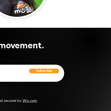
i movement.
Subscribe
d secured by
Wix.com